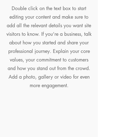
Double click on the text box to start
editing your content and make sure to
add all the relevant details you want site
visitors to know. If you’re a business, talk
about how you started and share your
professional journey. Explain your core
values, your commitment to customers
and how you stand out from the crowd.
Add a photo, gallery or video for even
more engagement.