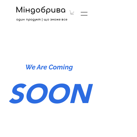
Міндобрива
один продукт | що зможе все
We Are Coming
SOON