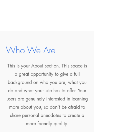
Who We Are
This is your About section. This space is
a great opportunity to give a full
background on who you are, what you
do and what your site has to offer. Your
users are genuinely interested in learning
more about you, so don’t be afraid to
share personal anecdotes to create a
more friendly quality.