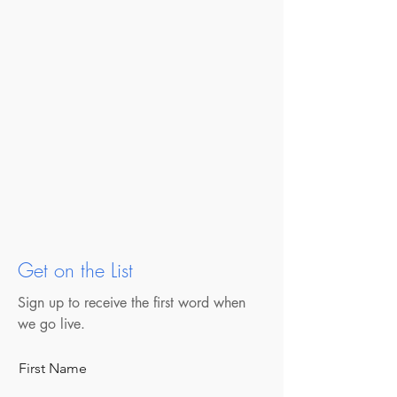
Get on the List
Sign up to receive the first word when
we go live.
First Name