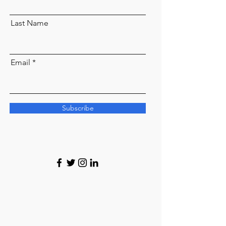
Last Name
Email
Subscribe